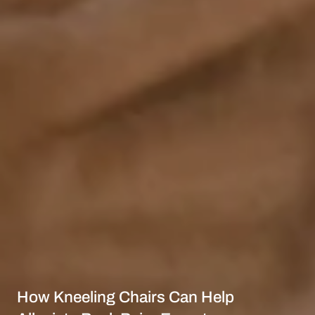
How Kneeling Chairs Can Help