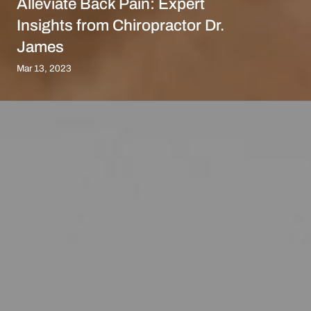
Alleviate Back Pain: Expert
Insights from Chiropractor Dr.
James
Mar 13, 2023