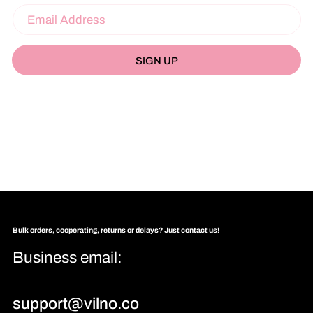
SIGN UP
Bulk orders, cooperating, returns or delays? Just contact us!
Business email:
support@vilno.co