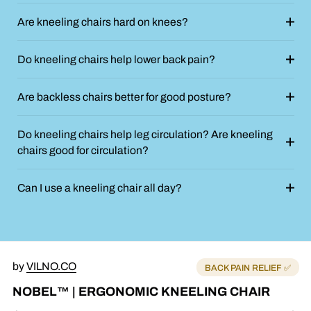
Are kneeling chairs hard on knees?
Do kneeling chairs help lower back pain?
Are backless chairs better for good posture?
Do kneeling chairs help leg circulation? Are kneeling
chairs good for circulation?
Can I use a kneeling chair all day?
by
VILNO.CO
BACK PAIN RELIEF ✅
NOBEL™ | ERGONOMIC KNEELING CHAIR