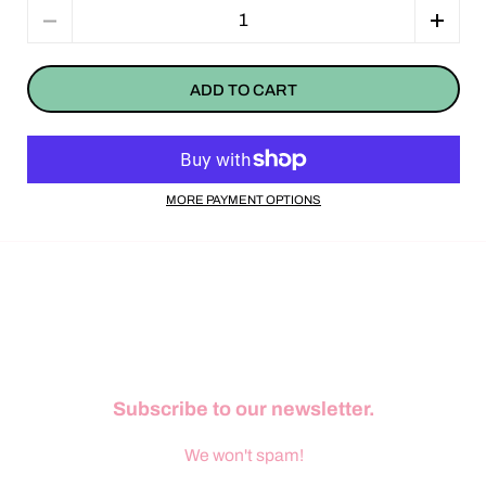
Quantity
ADD TO CART
MORE PAYMENT OPTIONS
Subscribe to our newsletter.
We won't spam!