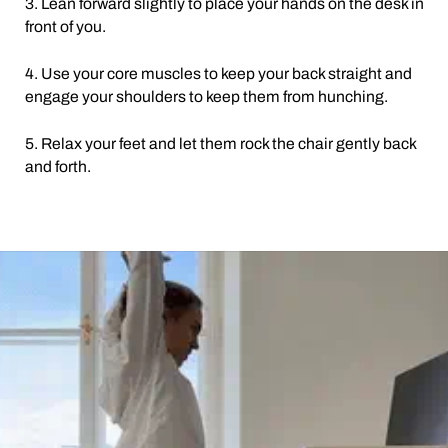
3. Lean forward slightly to place your hands on the desk in
front of you.
4. Use your core muscles to keep your back straight and
engage your shoulders to keep them from hunching.
5. Relax your feet and let them rock the chair gently back
and forth.