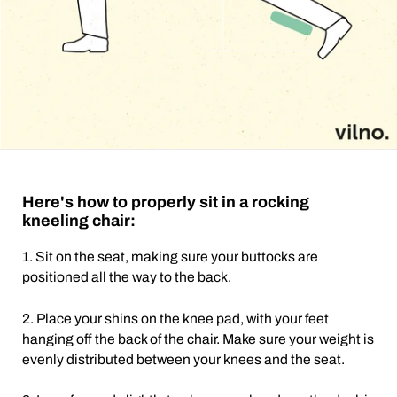
Here's how to properly sit in a rocking
kneeling chair:
1. Sit on the seat, making sure your buttocks are
positioned all the way to the back.
2. Place your shins on the knee pad, with your feet
hanging off the back of the chair. Make sure your weight is
evenly distributed between your knees and the seat.