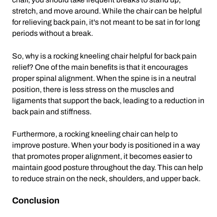
stretch, and move around. While the chair can be helpful
for relieving back pain, it's not meant to be sat in for long
periods without a break.
So, why is a rocking kneeling chair helpful for back pain
relief? One of the main benefits is that it encourages
proper spinal alignment. When the spine is in a neutral
position, there is less stress on the muscles and
ligaments that support the back, leading to a reduction in
back pain and stiffness.
Furthermore, a rocking kneeling chair can help to
improve posture. When your body is positioned in a way
that promotes proper alignment, it becomes easier to
maintain good posture throughout the day. This can help
to reduce strain on the neck, shoulders, and upper back.
Conclusion