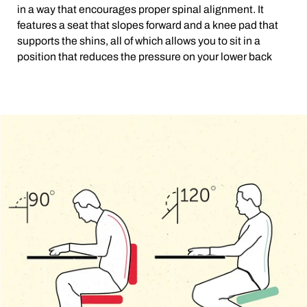
in a way that encourages proper spinal alignment. It
features a seat that slopes forward and a knee pad that
supports the shins, all of which allows you to sit in a
position that reduces the pressure on your lower back