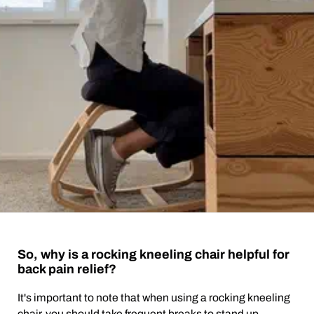
So, why is a rocking kneeling chair helpful for
back pain relief?
It's important to note that when using a rocking kneeling
chair, you should take frequent breaks to stand up,