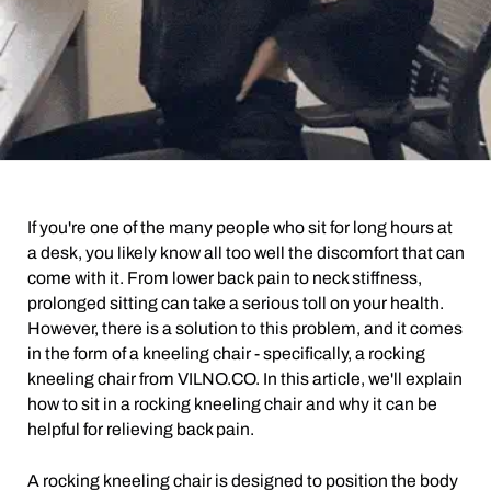
If you're one of the many people who sit for long hours at
a desk, you likely know all too well the discomfort that can
come with it. From lower back pain to neck stiffness,
prolonged sitting can take a serious toll on your health.
However, there is a solution to this problem, and it comes
in the form of a kneeling chair - specifically, a rocking
kneeling chair from VILNO.CO. In this article, we'll explain
how to sit in a rocking kneeling chair and why it can be
helpful for relieving back pain.
A rocking kneeling chair is designed to position the body