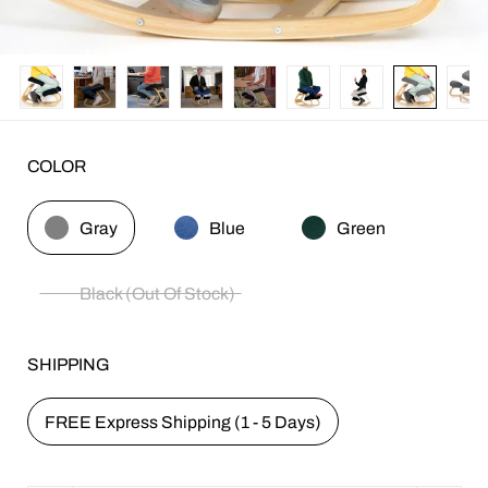
COLOR
Gray
Blue
Green
Black (Out Of Stock)
SHIPPING
FREE Express Shipping (1 - 5 Days)