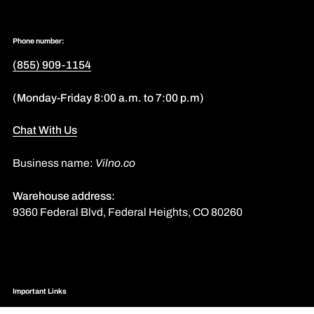
Phone number:
(855) 909-1154
(Monday-Friday 8:00 a.m. to 7:00 p.m)
Chat With Us
Business name:
Vilno.co
Warehouse address:
9360 Federal Blvd, Federal Heights, CO 80260
Important Links
Assemble Instructions