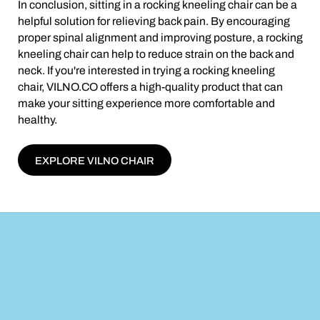
In conclusion, sitting in a rocking kneeling chair can be a
helpful solution for relieving back pain. By encouraging
proper spinal alignment and improving posture, a rocking
kneeling chair can help to reduce strain on the back and
neck. If you're interested in trying a rocking kneeling
chair, VILNO.CO offers a high-quality product that can
make your sitting experience more comfortable and
healthy.
EXPLORE VILNO CHAIR