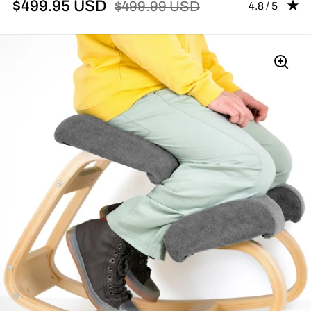
$499.95 USD
$499.99 USD
Rating: 4.83 
4.8 / 5