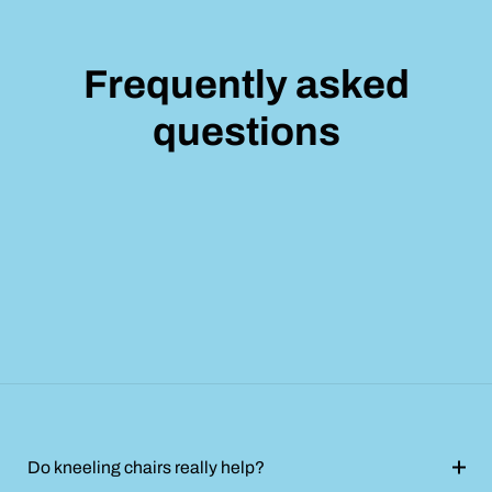
Frequently asked
questions
Do kneeling chairs really help?