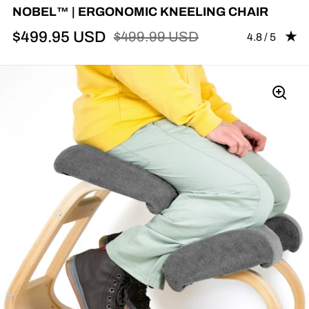
NOBEL™ | ERGONOMIC KNEELING CHAIR
$499.95 USD
$499.99 USD
Rating: 4.83 
4.8 / 5