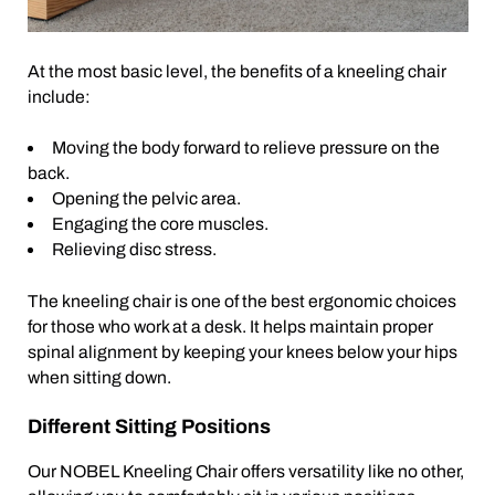
At the most basic level, the benefits of a kneeling chair
include:
Moving the body forward to relieve pressure on the
back.
Opening the pelvic area.
Engaging the core muscles.
Relieving disc stress.
The kneeling chair is one of the best ergonomic choices
for those who work at a desk. It helps maintain proper
spinal alignment by keeping your knees below your hips
when sitting down.
Different Sitting Positions
Our NOBEL Kneeling Chair offers versatility like no other,