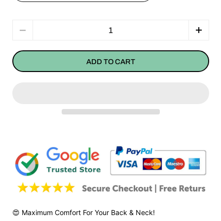
Quantity
ADD TO CART
😍 Maximum Comfort For Your Back & Neck!