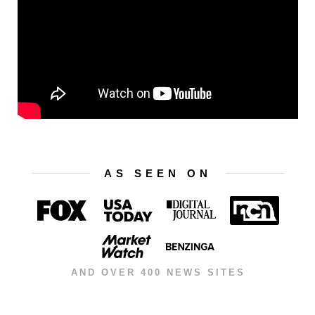
AS SEEN ON
AND OVER 400 NEWS SITES