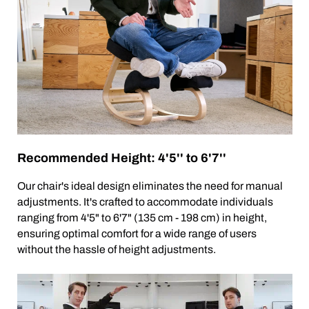
Recommended Height: 4'5'' to 6'7''
Our chair's ideal design eliminates the need for manual
adjustments. It's crafted to accommodate individuals
ranging from 4'5" to 6'7" (135 cm - 198 cm) in height,
ensuring optimal comfort for a wide range of users
without the hassle of height adjustments.