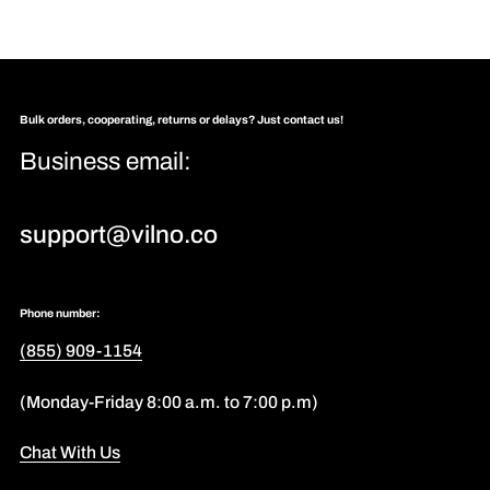
Bulk orders, cooperating, returns or delays? Just contact us!
Business email:
support@vilno.co
Phone number:
(855) 909-1154
(Monday-Friday 8:00 a.m. to 7:00 p.m)
Chat With Us