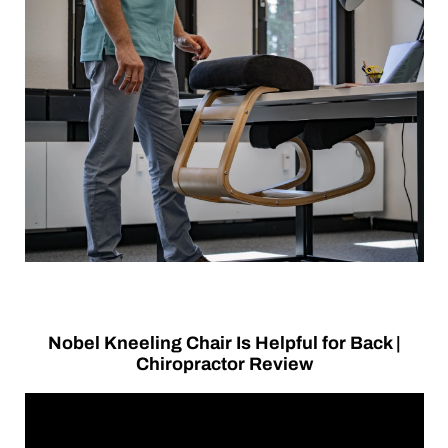
Nobel Kneeling Chair Is Helpful for Back |
Chiropractor Review