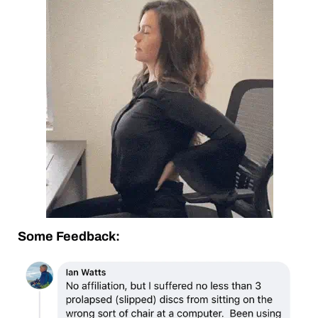
Some Feedback: