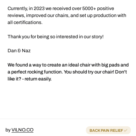
Currently, in 2023 we received over 5000+ positive
reviews, improved our chairs, and set up production with
all certifications.
Thank you for being so interested in our story!
Dan & Naz
We found a way to create an ideal chair with big pads and
a perfect rocking function. You should try our chair! Don't
like it? - return easily.
by
VILNO.CO
BACK PAIN RELIEF ✅