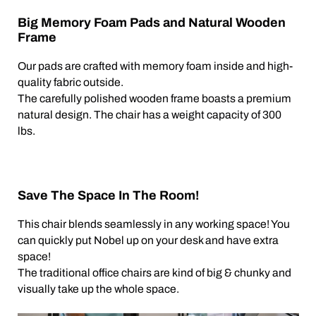
Big Memory Foam Pads and Natural Wooden
Frame
Our pads are crafted with memory foam inside and high-
quality fabric outside.
The carefully polished wooden frame boasts a premium
natural design. The chair has a weight capacity of 300
lbs.
Save The Space In The Room!
This chair blends seamlessly in any working space! You
can quickly put Nobel up on your desk and have extra
space!
The traditional office chairs are kind of big & chunky and
visually take up the whole space.