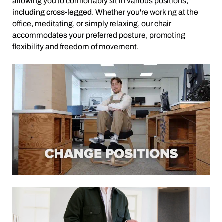
allowing you to comfortably sit in various positions,
including cross-legged
. Whether you're working at the
office, meditating, or simply relaxing, our chair
accommodates your preferred posture, promoting
flexibility and freedom of movement.