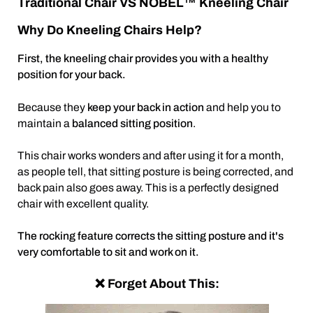
Traditional Chair VS NOBEL™ Kneeling Chair
Why Do Kneeling Chairs Help?
First, the kneeling chair provides you with a healthy
position for your back.
Because they
keep your back in action
and help you to
maintain a
balanced sitting position
.
This chair works wonders and after using it for a month,
as people tell, that sitting posture is being corrected, and
back pain also goes away. This is a perfectly designed
chair with excellent quality.
The rocking feature corrects the sitting posture and it's
very comfortable to sit and work on it.
❌ Forget About This: