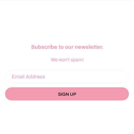
Subscribe to our newsletter.
We won't spam!
SIGN UP