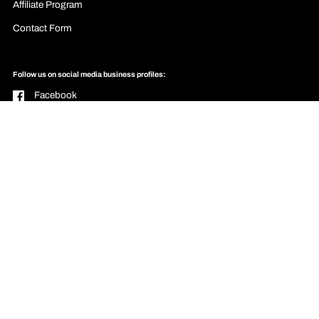
Affiliate Program
Contact Form
Follow us on social media business profiles:
Facebook
YouTube
Pinterest
Instagram
Email