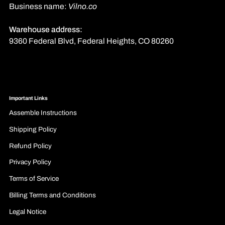
Business name:
Vilno.co
Warehouse address:
9360 Federal Blvd, Federal Heights, CO 80260
Important Links
Assemble Instructions
Shipping Policy
Refund Policy
Privacy Policy
Terms of Service
Billing Terms and Conditions
Legal Notice