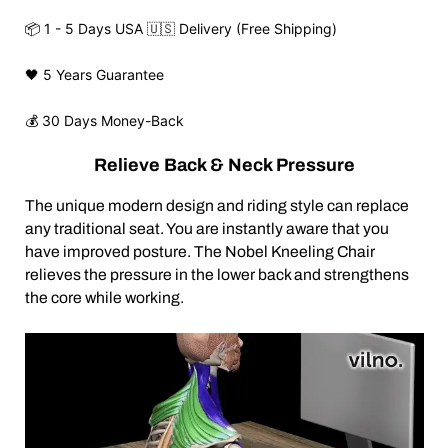
📦 1 - 5 Days USA 🇺🇸 Delivery (Free Shipping)
🖤 5 Years Guarantee
💰 30 Days Money-Back
Relieve Back & Neck Pressure
The unique modern design and riding style can replace
any traditional seat. You are instantly aware that you
have improved posture. The Nobel Kneeling Chair
relieves the pressure in the lower back and strengthens
the core while working.