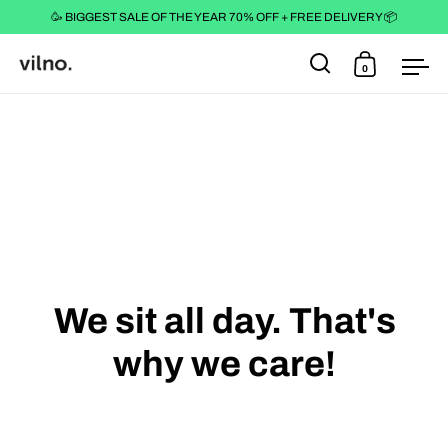
🥳 BIGGEST SALE OF THE YEAR 70% OFF + FREE DELIVERY 📦
0
Open search
Open cart
Ope
Skip to content
We sit all day. That's
why we care!