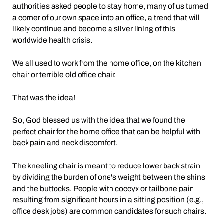
authorities asked people to stay home, many of us turned
a corner of our own space into an office, a trend that will
likely continue and become a silver lining of this
worldwide health crisis.
We all used to work from the home office, on the kitchen
chair or terrible old office chair.
That was the idea!
So, God blessed us with the idea that we found the
perfect chair for the home office that can be helpful with
back pain and neck discomfort.
The kneeling chair is meant to reduce lower back strain
by dividing the burden of one's weight between the shins
and the buttocks. People with coccyx or tailbone pain
resulting from significant hours in a sitting position (e.g.,
office desk jobs) are common candidates for such chairs.