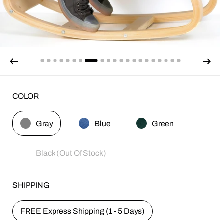
COLOR
Gray
Blue
Green
Black (Out Of Stock)
SHIPPING
FREE Express Shipping (1 - 5 Days)