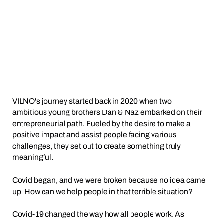
VILNO's journey started back in 2020 when two
ambitious young brothers Dan & Naz embarked on their
entrepreneurial path. Fueled by the desire to make a
positive impact and assist people facing various
challenges, they set out to create something truly
meaningful.
Covid began, and we were broken because no idea came
up. How can we help people in that terrible situation?
Covid-19 changed the way how all people work. As