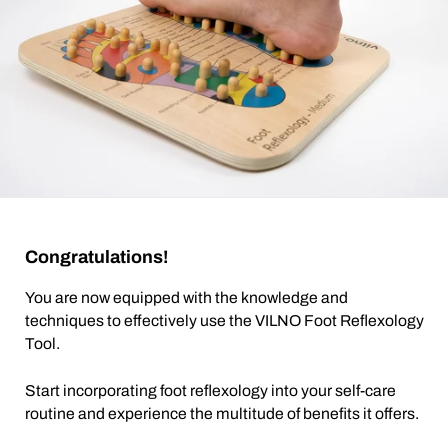
Congratulations!
You are now equipped with the knowledge and
techniques to effectively use the VILNO Foot Reflexology
Tool.
Start incorporating foot reflexology into your self-care
routine and experience the multitude of benefits it offers.