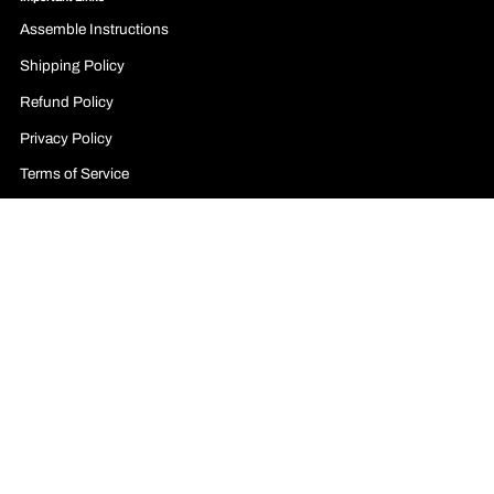
Assemble Instructions
Shipping Policy
Refund Policy
Privacy Policy
Terms of Service
Billing Terms and Conditions
Legal Notice
Affiliate Program
Contact Form
Follow us on social media business profiles:
Facebook
YouTube