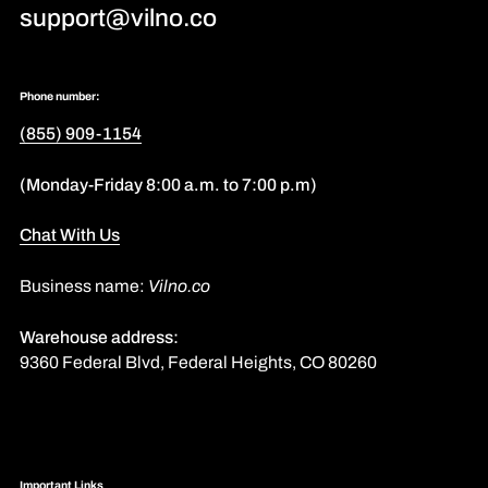
support@vilno.co
Phone number:
(855) 909-1154
(Monday-Friday 8:00 a.m. to 7:00 p.m)
Chat With Us
Business name:
Vilno.co
Warehouse address:
9360 Federal Blvd, Federal Heights, CO 80260
Important Links