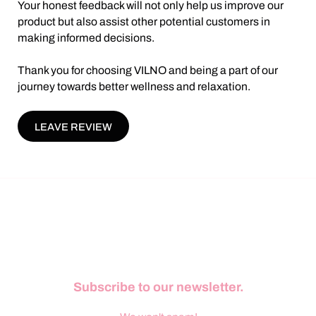
Your honest feedback will not only help us improve our
product but also assist other potential customers in
making informed decisions.
Thank you for choosing VILNO and being a part of our
journey towards better wellness and relaxation.
LEAVE REVIEW
Subscribe to our newsletter.