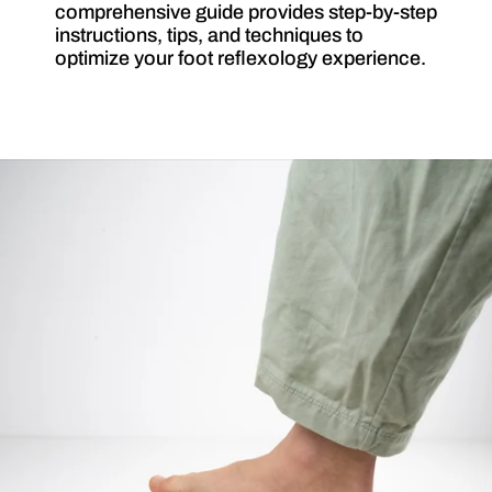
comprehensive guide provides step-by-step
instructions, tips, and techniques to
optimize your foot reflexology experience.