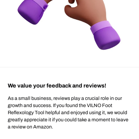
We value your feedback and reviews!
As a small business, reviews play a crucial role in our
growth and success. If you found the VILNO Foot
Reflexology Tool helpful and enjoyed using it, we would
greatly appreciate it if you could take a moment to leave
a review on Amazon.