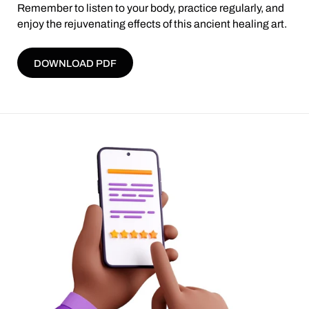
Remember to listen to your body, practice regularly, and
enjoy the rejuvenating effects of this ancient healing art.
DOWNLOAD PDF