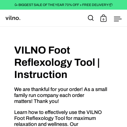
🥳 BIGGEST SALE OF THE YEAR 70% OFF + FREE DELIVERY 📦
0
Open search
Open cart
Ope
Skip to content
VILNO Foot
Reflexology Tool |
Instruction
We are thankful for your order! As a small
family run company each order
matters! Thank you!
Learn how to effectively use the VILNO
Foot Reflexology Tool for maximum
relaxation and wellness. Our