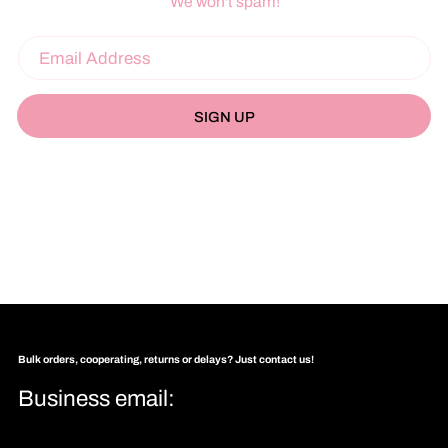
We won't spam!
SIGN UP
Bulk orders, cooperating, returns or delays? Just contact us!
Business email: