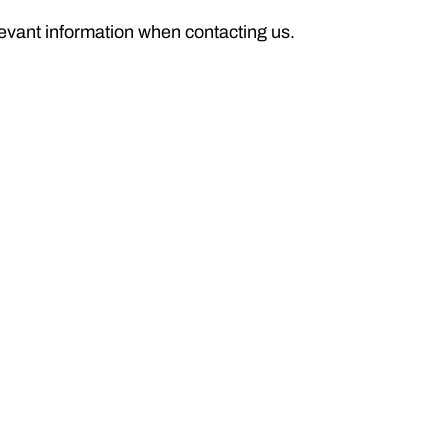
levant information when contacting us.