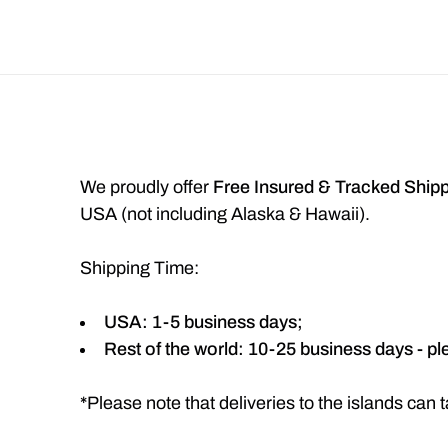
We proudly offer
Free Insured & Tracked Ship
USA (not including Alaska & Hawaii).
Shipping Time:
USA: 1-5 business days;
Rest of the world: 10-25 business days - pl
*
Please note that deliveries to the islands ca