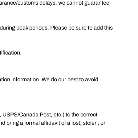
clearance/customs delays, we cannot guarantee
during peak periods. Please be sure to add this
ification.
ation information. We do our best to avoid
., USPS/Canada Post, etc.) to the correct
bring a formal affidavit of a lost, stolen, or