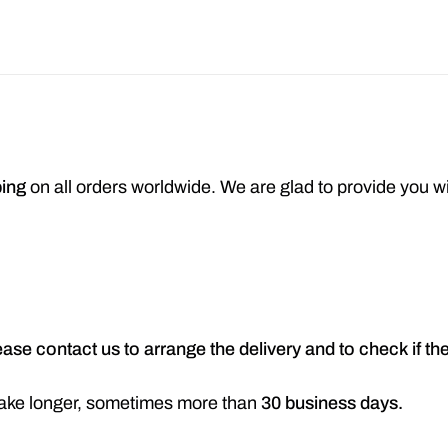
ping
on all orders worldwide. We are glad to provide you w
ease contact us to arrange the delivery and to check if t
n take longer, sometimes more than
30 business days.