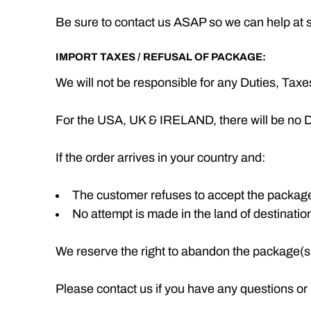
Be sure to contact us ASAP so we can help at su
IMPORT TAXES / REFUSAL OF PACKAGE:
We will not be responsible for any Duties, Tax
For the USA, UK & IRELAND, there will be no D
If the order arrives in your country and:
The customer refuses to accept the packag
No attempt is made in the land of destinatio
We reserve the right to abandon the package(s) 
Please contact us if you have any questions or