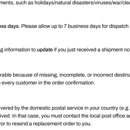
hipments, such as holidays/natural disasters/viruses/war/
ess days.
Please allow up to 7 business days for dispatch 
ng information to
update
if you just received a shipment not
rable because of missing, incomplete, or incorrect destin
h every customer in the order confirmation.
vered by the domestic postal service in your country (e.g
d. In that case, you must contact the local post office and 
vor to resend a replacement order to you.