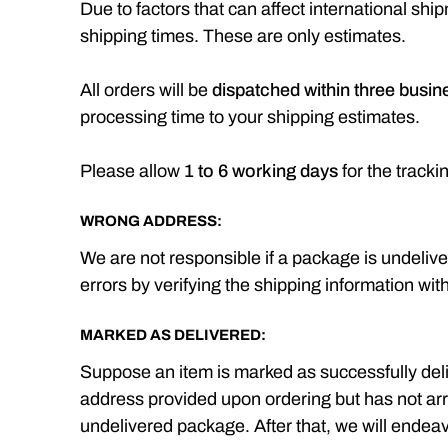
Due to factors that can affect international s
shipping times. These are only estimates.
All orders will be
dispatched within three busin
processing time to your shipping estimates.
Please allow
1 to 6 working days
for the tracki
WRONG ADDRESS:
We are not responsible if a package is undelive
errors by verifying the shipping information wit
MARKED AS DELIVERED:
Suppose an item is marked as successfully deli
address provided upon ordering but has not arrive
undelivered package. After that, we will endea