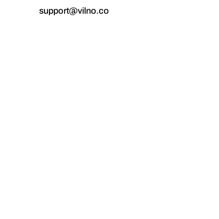
support@vilno.co