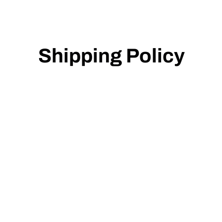
Shipping Policy