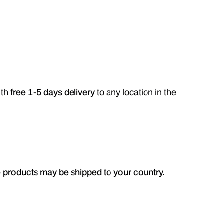
ith
free 1-5 days delivery
to any location in the
he products may be shipped to your country.