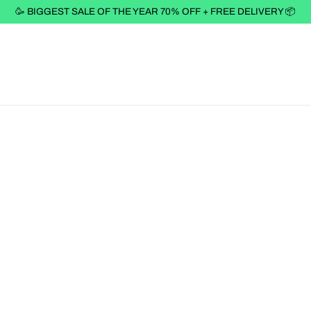
🥳 BIGGEST SALE OF THE YEAR 70% OFF + FREE DELIVERY 📦