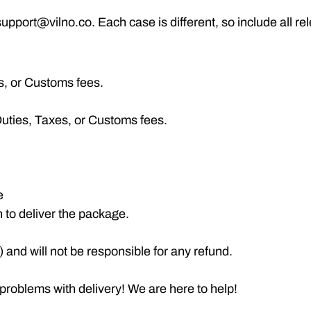
pport@vilno.co. Each case is different, so include all re
es, or Customs fees.
uties, Taxes, or Customs fees.
e
n to deliver the package.
and will not be responsible for any refund.
 problems with delivery! We are here to help!