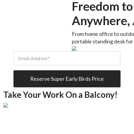
Freedom to
Anywhere, 
From home office to outdoo
portable standing desk for w
Email Address
Reserve Super Early Birds Price
Take Your Work On a Balcony!