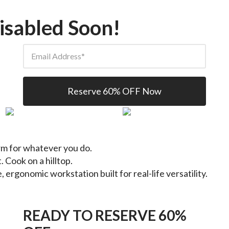
isabled Soon!
Email Address
Reserve 60% OFF Now
orm for whatever you do.
. Cook on a hilltop.
e, ergonomic workstation built for real-life versatility.
READY TO RESERVE 60%