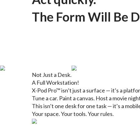
The Form Will Be D
Not Just a Desk.
A Full Workstation!
X-Pod Pro™ isn’t just a surface — it’s a platf
Tune a car. Paint a canvas. Host a movie night
This isn’t one desk for one task — it’s a mobil
Your space. Your tools. Your rules.