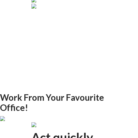
Work From Your Favourite
Office!
Act quickly.