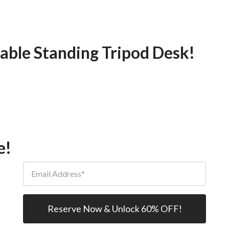
able Standing Tripod Desk!
e!
Email Address
Reserve Now & Unlock 60% OFF!