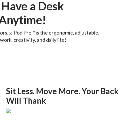
 Have a Desk
Anytime!
rs, x-Pod Pro™ is the ergonomic, adjustable,
ork, creativity, and daily life!
Sit Less. Move More. Your Back
Will Thank