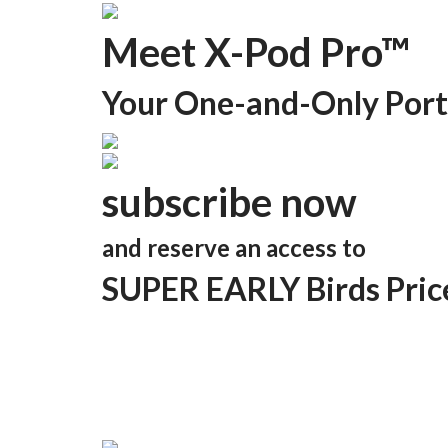
Meet X-Pod Pro™
Your One-and-Only Port
subscribe now
and reserve an access to
SUPER EARLY Birds Pric